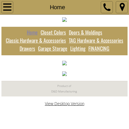
Home
Home
Closet Colors
Home
Closet Colors
Doors & Moldings
Doors & Moldings
Classic Hardware & Accessories
TAG Hardware & Accessories
Drawers
Garage Storage
Lighting
FINANCING
TAG Hardware & Accessories
Classic Hardware & Accessories
Drawers
Product of
D&D Manufacturing
Garage Storage
View Desktop Version
Lighting
FINANCING