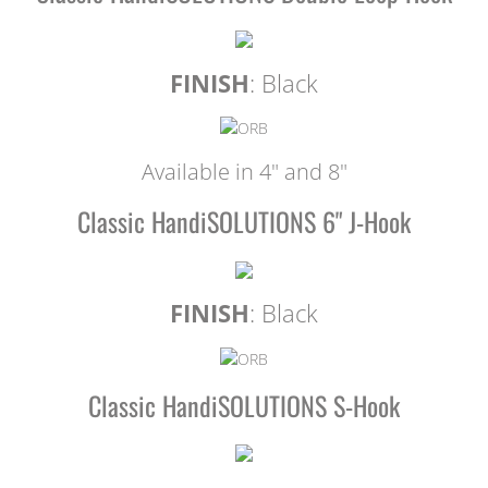
FINISH
: Black
Available in 4" and 8"
Classic HandiSOLUTIONS 6" J-Hook
FINISH
: Black
Classic HandiSOLUTIONS S-Hook