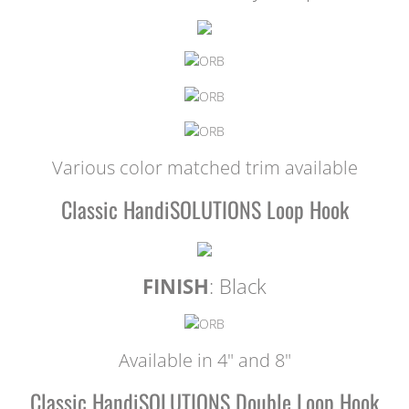
Various color matched trim available
Classic HandiSOLUTIONS Loop Hook
FINISH
: Black
Available in 4" and 8"
Classic HandiSOLUTIONS Double Loop Hook