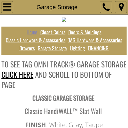
Home
Garage Storage
Closet Colors
Home
Closet Colors
Doors & Moldings
Doors & Moldings
Classic Hardware & Accessories
TAG Hardware & Accessories
Drawers
Garage Storage
Lighting
FINANCING
TAG Hardware & Accessories
TO SEE TAG OMNI TRACK® GARAGE STORAGE
Classic Hardware & Accessories
CLICK HERE
AND SCROLL TO BOTTOM OF
Drawers
PAGE
Garage Storage
CLASSIC GARAGE STORAGE
Lighting
Classic HandiWALL™ Slat Wall
FINANCING
FINISH
: White, Gray, Taupe