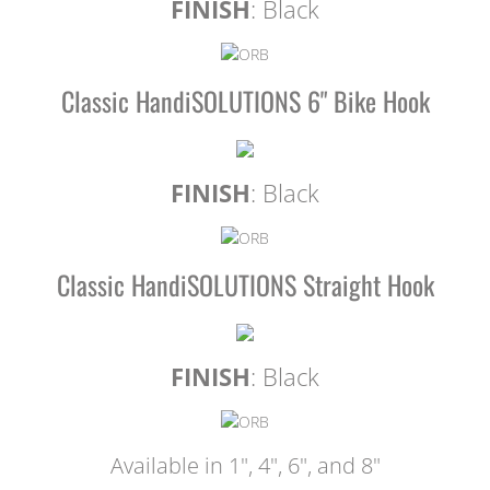
FINISH
: Black
Classic HandiSOLUTIONS 6" Bike Hook
FINISH
: Black
Classic HandiSOLUTIONS Straight Hook
FINISH
: Black
Available in 1", 4", 6", and 8"