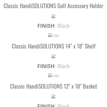
Classic HandiSOLUTIONS Golf Accessory Holder
FINISH
: Black
Classic HandiSOLUTIONS 14" x 18" Shelf
FINISH
: Black
Classic HandiSOLUTIONS 12" x 18" Basket
FINISH
: Black